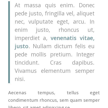
At massa quis enim. Donec
pede justo, fringilla vel, aliquet
nec, vulputate eget, arcu. In
enim justo, rhoncus ut,
imperdiet a,
venenatis vitae,
justo
. Nullam dictum felis eu
pede mollis pretium. Integer
tincidunt. Cras dapibus.
Vivamus elementum semper
nisi.
Aecenas tempus, tellus eget
condimentum rhoncus, sem quam semper
libero, sit amet adipiscing se