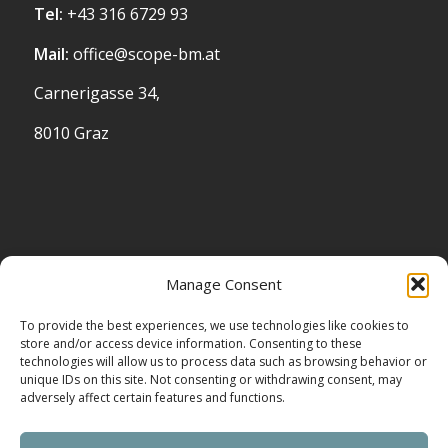
Tel:
+43 316 6729 93
Mail:
office@scope-bm.at
Carnerigasse 34,
8010 Graz
STANDORT
Manage Consent
To provide the best experiences, we use technologies like cookies to
store and/or access device information. Consenting to these
technologies will allow us to process data such as browsing behavior or
unique IDs on this site. Not consenting or withdrawing consent, may
adversely affect certain features and functions.