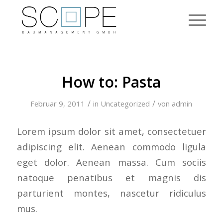
How to: Pasta
/
/
Februar 9, 2011
in
Uncategorized
von
admin
Lorem ipsum dolor sit amet, consectetuer
adipiscing elit. Aenean commodo ligula
eget dolor. Aenean massa. Cum sociis
natoque penatibus et magnis dis
parturient montes, nascetur ridiculus
mus.