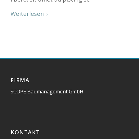
Weiterlesen
FIRMA
SCOPE Baumanagement GmbH
KONTAKT